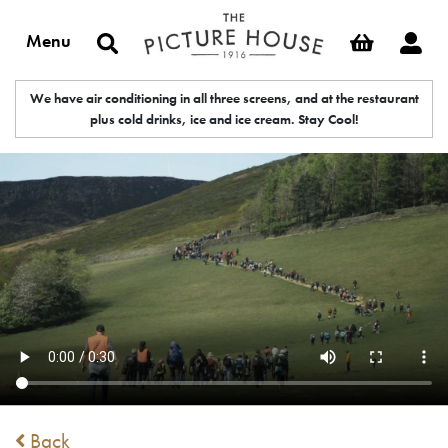
Menu
We have air conditioning in all three screens, and at the restaurant
plus cold drinks, ice and ice cream. Stay Cool!
Back