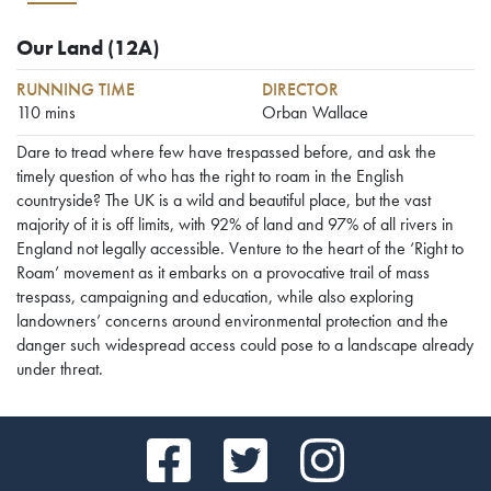
Our Land
(12A)
RUNNING TIME
DIRECTOR
110 mins
Orban Wallace
Dare to tread where few have trespassed before, and ask the
timely question of who has the right to roam in the English
countryside? The UK is a wild and beautiful place, but the vast
majority of it is off limits, with 92% of land and 97% of all rivers in
England not legally accessible. Venture to the heart of the ‘Right to
Roam’ movement as it embarks on a provocative trail of mass
trespass, campaigning and education, while also exploring
landowners’ concerns around environmental protection and the
danger such widespread access could pose to a landscape already
under threat.